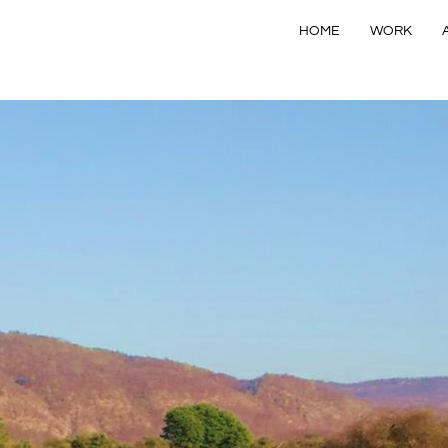
HOME
WORK