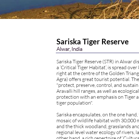
Sariska Tiger Reserve
Alwar, India
Sariska Tiger Reserve (STR) in Alwar dis
a ‘Critical Tiger Habitat’, is spread ove
right at the centre of the Golden Triang
Agra) offers great tourist potential. The
"protect, preserve, control, and sustain
Aravalli hill ranges, as well as ecologi
protection with an emphasis on Tiger 
tiger population".
Sariska encapsulates, on the one hand, 
mosaic of wildlife habitat with 30,000
and the thick woodland, grasslands and 
regional level water ecology of rivers, 
other hand, a rich repertoire of ‘Cultura