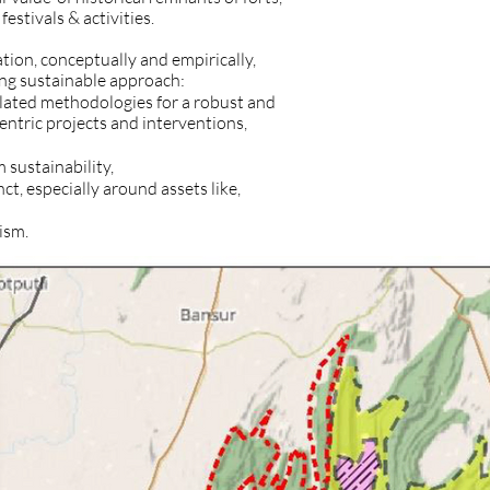
festivals & activities.
ation, conceptually and empirically,
ng sustainable approach:
elated methodologies for a robust and
tric projects and interventions,
 sustainability,
ct, especially around assets like,
ism.