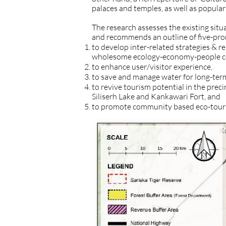
palaces and temples, as well as popular 
The research assesses the existing situ
and recommends an outline of five-pro
to develop inter-related strategies & r
wholesome ecology-economy-people cen
to enhance user/visitor experience,
to save and manage water for long-term
to revive tourism potential in the precin
Siliserh Lake and Kankawari Fort, and
to promote community based eco-tour