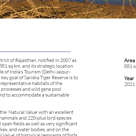
trict of Rajasthan, notified in 2007 as
Area
r 881 sq km. and its strategic location
881 s
le of India’s Tourism (Delhi-Jaipur-
 key goal of Sariska Tiger Reserve is to
Year
 representative habitats of the
2021
cal processes and wild gene pool
and to accommodate a sustainable
the ‘Natural Value’ with an excellent
 mammals and 220-plus bird species
open fields as well as very significant
lakes, and water bodies, and on the
l Value’ of historical remnants of forts,