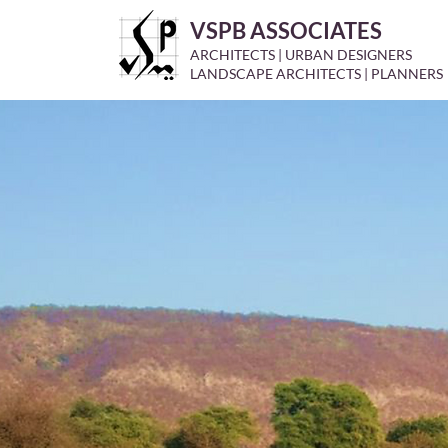
VSPB ASSOCIATES
ARCHITECTS | URBAN DESIGNERS
LANDSCAPE ARCHITECTS | PLANNERS