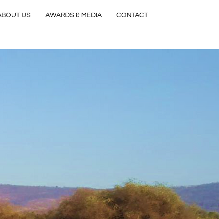
ABOUT US
AWARDS & MEDIA
CONTACT