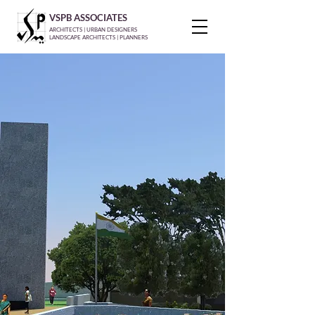
VSPB ASSOCIATES
ARCHITECTS | URBAN DESIGNERS
LANDSCAPE ARCHITECTS | PLANNERS