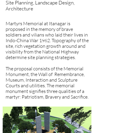
Site Planning, Landscape Design,
Architecture
Martyrs Memorial at Itanagar is
proposed in the memory of brave
soldiers and vilians who laid their lives in
Indo-China War 1962. Topography of the
site, rich vegetation growth around and
visibility from the National Highway
determine site planning strategies.
The proposal consists of the Memorial
Monument, the Wall of Remembrance,
Museum, Interaction and Sculpture
Courts and utilities. The memorial
monument signifies three qualities of a
martyr: Patriotism, Bravery and Sacrifice.