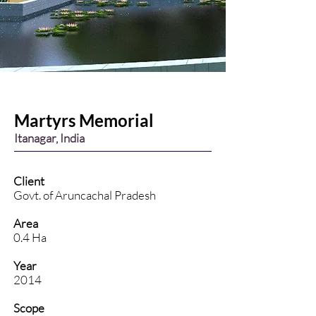
Martyrs Memorial
Itanagar, India
Client
Govt. of Aruncachal Pradesh
Area
0.4 Ha
Year
2014
Scope