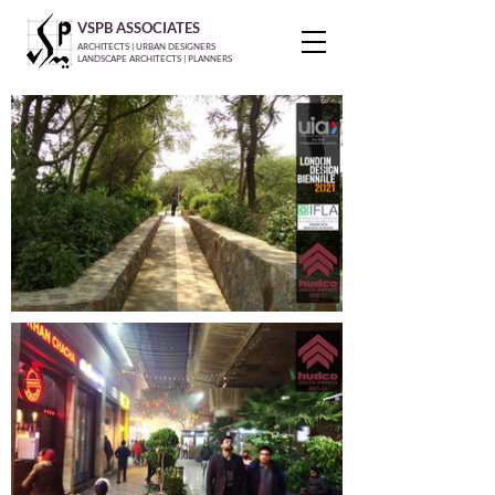
VSPB ASSOCIATES
ARCHITECTS | URBAN DESIGNERS
LANDSCAPE ARCHITECTS | PLANNERS